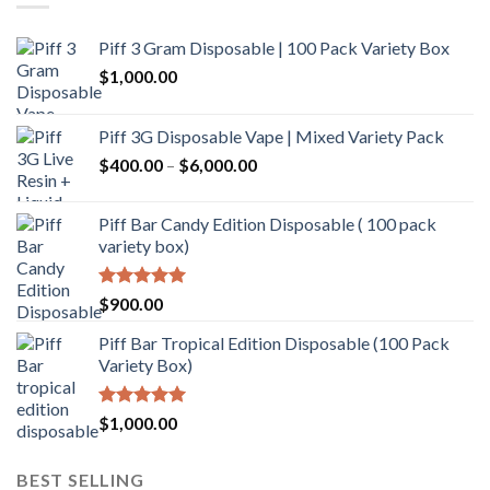
Piff 3 Gram Disposable | 100 Pack Variety Box
$
1,000.00
Piff 3G Disposable Vape | Mixed Variety Pack
$
400.00
–
$
6,000.00
Piff Bar Candy Edition Disposable ( 100 pack
variety box)
Rated
5.00
$
900.00
out of 5
Piff Bar Tropical Edition Disposable (100 Pack
Variety Box)
Rated
5.00
$
1,000.00
out of 5
BEST SELLING