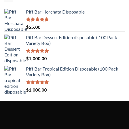
Piff Bar Horchata Disposable
Rated
5.00
$
25.00
out of 5
Piff Bar Dessert Edition disposable ( 100 Pack
Variety Box)
Rated
5.00
$
1,000.00
out of 5
Piff Bar Tropical Edition Disposable (100 Pack
Variety Box)
Rated
5.00
$
1,000.00
out of 5