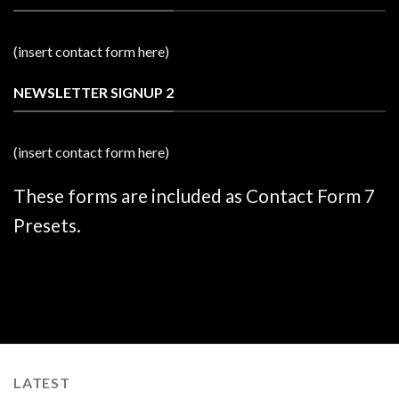
(insert contact form here)
NEWSLETTER SIGNUP 2
(insert contact form here)
These forms are included as Contact Form 7
Presets.
LATEST