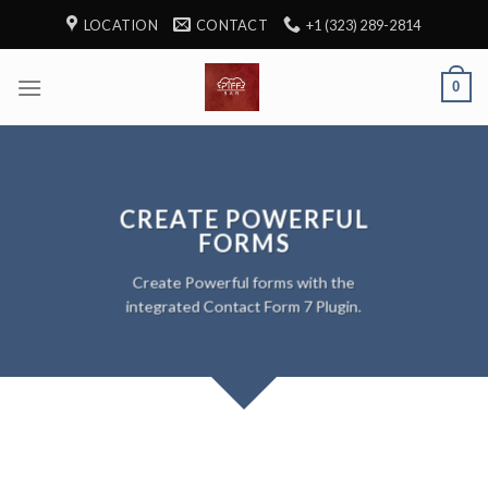
Skip
LOCATION
CONTACT
+1 (323) 289-2814
to
content
0
CREATE POWERFUL
FORMS
Create Powerful forms with the
integrated Contact Form 7 Plugin.
SIMPLE CONTACT FORM