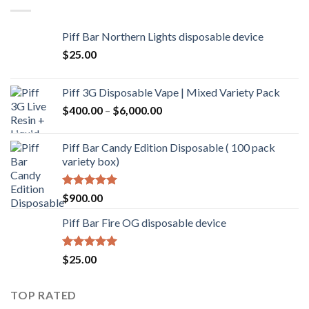
Piff Bar Northern Lights disposable device
$
25.00
Piff 3G Disposable Vape | Mixed Variety Pack
$
400.00
–
$
6,000.00
Piff Bar Candy Edition Disposable ( 100 pack
variety box)
Rated
5.00
$
900.00
out of 5
Piff Bar Fire OG disposable device
Rated
5.00
$
25.00
out of 5
TOP RATED