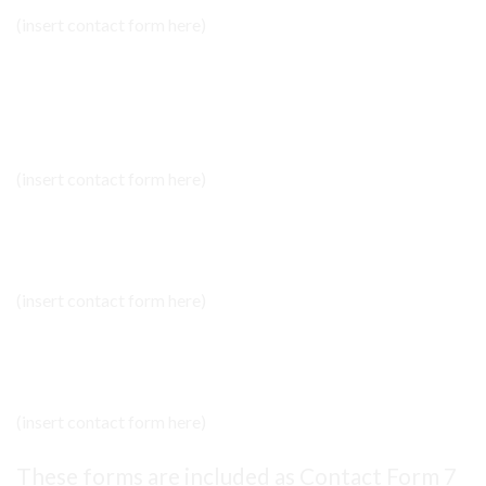
(insert contact form here)
NEWSLETTER SIGNUP
(insert contact form here)
NEWSLETTER SIGNUP 2
(insert contact form here)
NEWSLETTER SIGNUP 2
(insert contact form here)
These forms are included as Contact Form 7