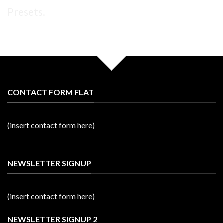
Presets.
CONTACT FORM FLAT
(insert contact form here)
NEWSLETTER SIGNUP
(insert contact form here)
NEWSLETTER SIGNUP 2