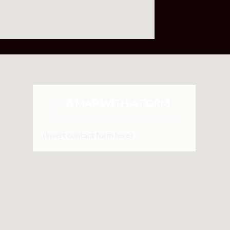
A MAP WITH A FORM
(insert contact form here)