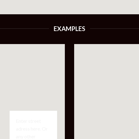
EXAMPLES
Enter street
adress here. Or
any other