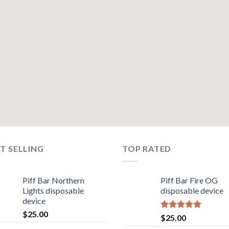
T SELLING
TOP RATED
Piff Bar Northern
Piff Bar Fire OG
Lights disposable
disposable device
device
$
25.00
Rated
5.00
$
25.00
out of 5