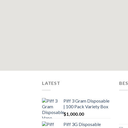
LATEST
BES
Piff 3 Gram Disposable
| 100 Pack Variety Box
$
1,000.00
Piff 3G Disposable