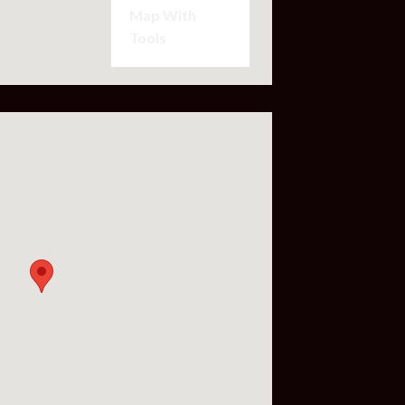
Map With
Tools