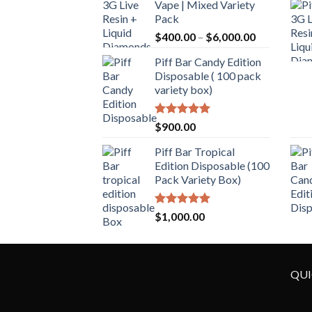
Vape | Mixed Variety
Pack
$
400.00
–
$
6,000.00
Piff Bar Candy Edition
Disposable ( 100 pack
variety box)
Rated
5.00
$
900.00
out of 5
Piff Bar Tropical
Edition Disposable (100
Pack Variety Box)
Rated
5.00
$
1,000.00
out of 5
QUI