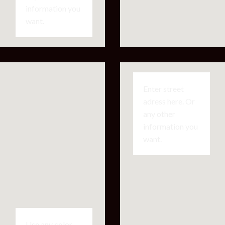
information you
want.
Enter street
adress here. Or
any other
information you
want.
Use any color