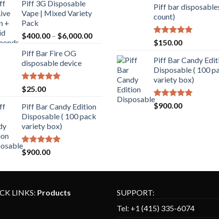
Piff 3G Disposable
Piff bar disposable
Vape | Mixed Variety
count)
Pack
$
400.00
–
$
6,000.00
Rated
5.00
$
150.00
out of 5
Piff Bar Fire OG
Piff Bar Candy Edit
disposable device
Disposable ( 100 p
variety box)
Rated
5.00
$
25.00
out of 5
Rated
5.00
$
900.00
Piff Bar Candy Edition
out of 5
Disposable ( 100 pack
variety box)
Rated
5.00
$
900.00
out of 5
CK LINKS:
Products
SUPPORT:
Tel:
+1 (
415) 335-6074