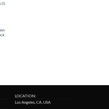
s (5
ion
ack
LOCATION:
Los Angeles, CA, USA