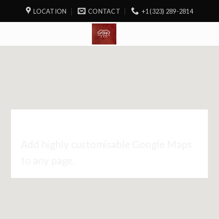
LOCATION
CONTACT
+1 (323) 289-2814
GOOGLE MAP ELEMENT
Add highly customisable Google Maps
to any page.