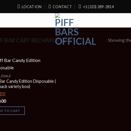
LOCATION
CONTACT
+1 (323) 289-2814
Showing the
F BAR CART RECHARGEABLE”
ESALE
 Bar Candy Edition Disposable (
pack variety box)
.00
ed
5.00
f 5
DD TO CART