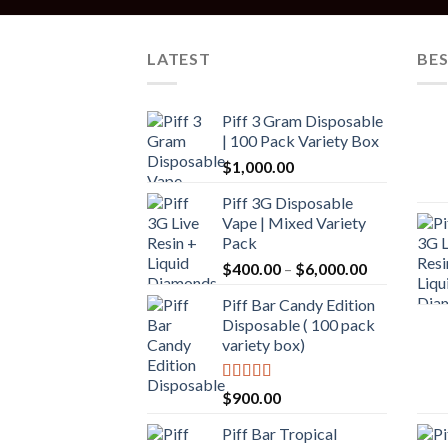
LATEST
BES
Piff 3 Gram Disposable
| 100 Pack Variety Box
$
1,000.00
Piff 3G Disposable
Vape | Mixed Variety
Pack
$
400.00
–
$
6,000.00
Piff Bar Candy Edition
Disposable ( 100 pack
variety box)
Rated
5.00
$
900.00
out of 5
Piff Bar Tropical