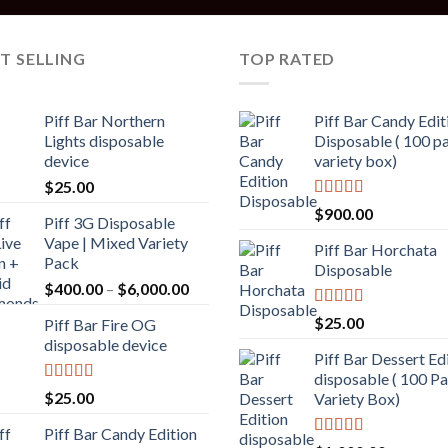
T SELLING
TOP RATED
Piff Bar Northern
Piff Bar Candy Edit
Lights disposable
Disposable ( 100 p
device
variety box)
$
25.00
Rated
5.00
$
900.00
Piff 3G Disposable
out of 5
Vape | Mixed Variety
Piff Bar Horchata
Pack
Disposable
$
400.00
–
$
6,000.00
Rated
5.00
$
25.00
Piff Bar Fire OG
out of 5
disposable device
Piff Bar Dessert Ed
disposable ( 100 P
Rated
5.00
$
25.00
Variety Box)
out of 5
Piff Bar Candy Edition