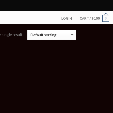
0
LOGIN
CART /
$
0.00
 single result